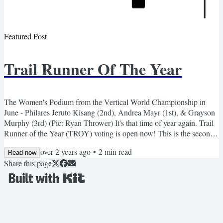
Featured Post
Trail Runner Of The Year
The Women's Podium from the Vertical World Championship in
June - Philares Jeruto Kisang (2nd), Andrea Mayr (1st), & Grayson
Murphy (3rd) (Pic: Ryan Thrower) It's that time of year again. Trail
Runner of the Year (TROY) voting is open now! This is the second
edition of our annual end-of-season award, celebrating the great
over 2 years ago
•
2
min read
performances and the great athletes of the trail running season. As
Read now
Share this page
such, we've released a short podcast today talking about our goals
for the award and some important...