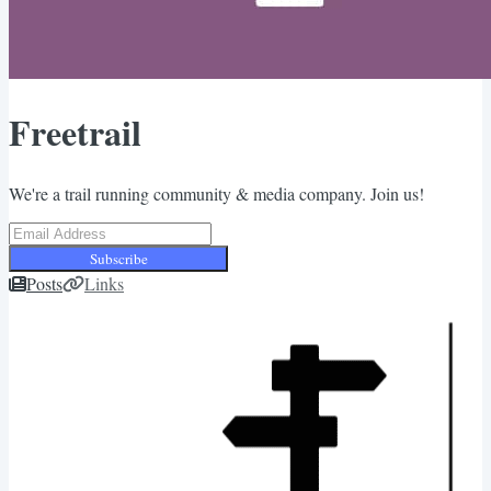
Freetrail
We're a trail running community & media company. Join us!
Subscribe
Posts
Links