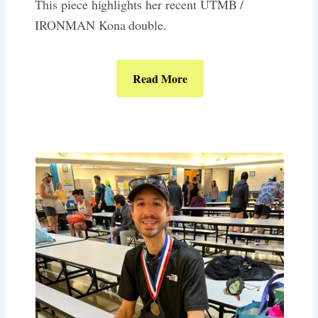
This piece highlights her recent UTMB /
IRONMAN Kona double.
Read More