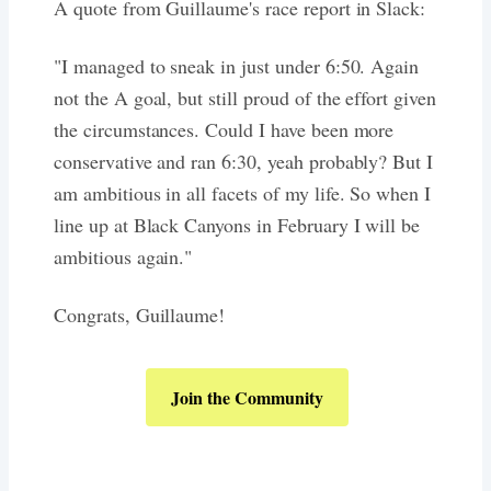
A quote from Guillaume's race report in Slack:
"I managed to sneak in just under 6:50. Again
not the A goal, but still proud of the effort given
the circumstances. Could I have been more
conservative and ran 6:30, yeah probably? But I
am ambitious in all facets of my life. So when I
line up at Black Canyons in February I will be
ambitious again."
Congrats, Guillaume!
Join the Community