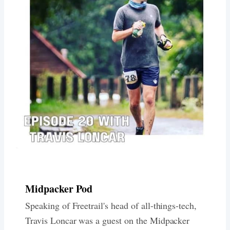
Midpacker Pod
Speaking of Freetrail's head of all-things-tech,
Travis Loncar was a guest on the Midpacker