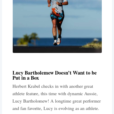
Lucy Bartholemew Doesn’t Want to be
Put in a Box
Herbert Krabel checks in with another great
athlete feature, this time with dynamic Aussie,
Lucy Bartholomew! A longtime great performer
and fan favorite, Lucy is evolving as an athlete.