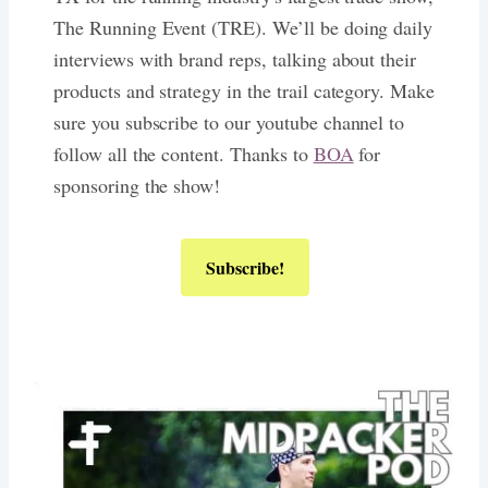
The Running Event (TRE). We’ll be doing daily
interviews with brand reps, talking about their
products and strategy in the trail category. Make
sure you subscribe to our youtube channel to
follow all the content. Thanks to
BOA
for
sponsoring the show!
Subscribe!