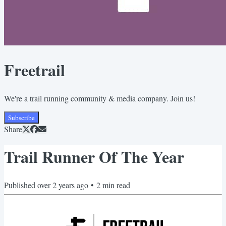
Freetrail
We're a trail running community & media company. Join us!
Subscribe
Share
Trail Runner Of The Year
Published
over 2 years ago
•
2
min read