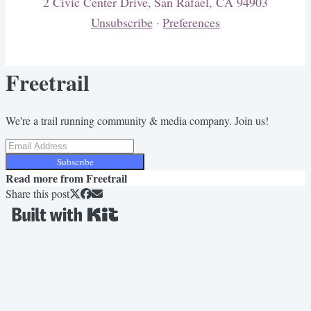
2 Civic Center Drive, San Rafael, CA 94903
Unsubscribe
·
Preferences
Freetrail
We're a trail running community & media company. Join us!
Subscribe
Read more from
Freetrail
Share this post