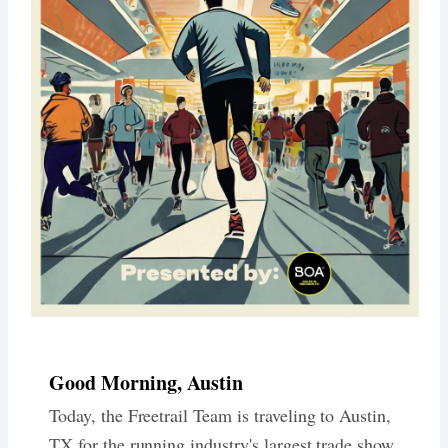
Good Morning, Austin
Today, the Freetrail Team is traveling to Austin,
TX for the running industry's largest trade show,