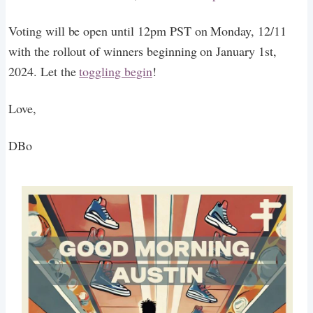
Voting will be open until 12pm PST on Monday, 12/11
with the rollout of winners beginning on January 1st,
2024. Let the
toggling begin
!
Love,
DBo