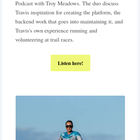
Podcast with Troy Meadows. The duo discuss
Travis inspiration for creating the platform, the
backend work that goes into maintaining it, and
Travis's own experience running and
volunteering at trail races.
Listen here!