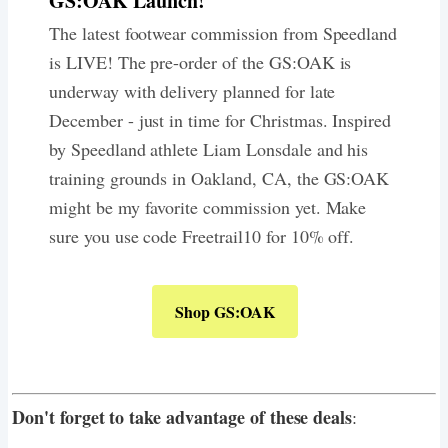
GS:OAK Launch!
The latest footwear commission from Speedland
is LIVE! The pre-order of the GS:OAK is
underway with delivery planned for late
December - just in time for Christmas. Inspired
by Speedland athlete Liam Lonsdale and his
training grounds in Oakland, CA, the GS:OAK
might be my favorite commission yet. Make
sure you use code Freetrail10 for 10% off.
Shop GS:OAK
Don't forget to take advantage of these deals
: