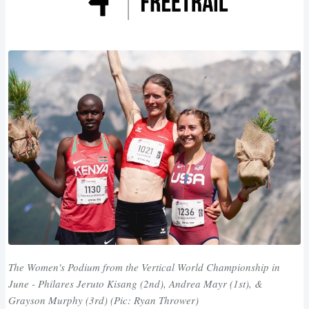
The Women's Podium from the Vertical World Championship in
June - Philares Jeruto Kisang (2nd), Andrea Mayr (1st), &
Grayson Murphy (3rd) (Pic: Ryan Thrower)