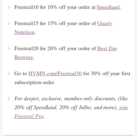
Freetrail10 for 10% off your order at
Speedland
.
Freetrail15 for 15% off your order of
Gnarly
Nutrition
.
Freetrail20 for 20% off your order of
Best Day
Brewing
.
Go to
HVMN.com/Freetrail30
for 30% off your first
subscription order.
For deeper, exclusive, member-only discounts, (like
20% off Speedland, 20% off Julbo, and more),
join
Freetrail Pro
.