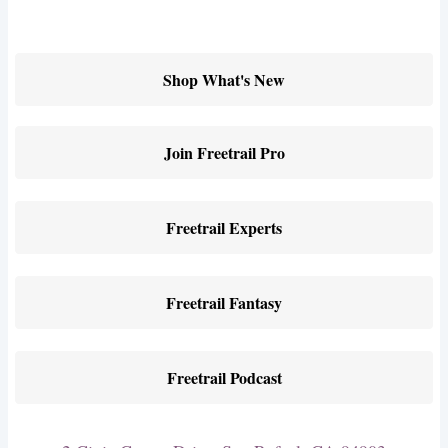
Shop What's New
Join Freetrail Pro
Freetrail Experts
Freetrail Fantasy
Freetrail Podcast