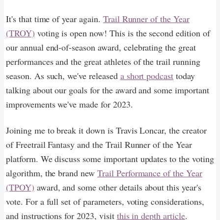
It's that time of year again.
Trail Runner of the Year
(TROY)
voting is open now! This is the second edition of
our annual end-of-season award, celebrating the great
performances and the great athletes of the trail running
season. As such, we've released
a short podcast
today
talking about our goals for the award and some important
improvements we've made for 2023.
Joining me to break it down is Travis Loncar, the creator
of Freetrail Fantasy and the Trail Runner of the Year
platform. We discuss some important updates to the voting
algorithm, the brand new
Trail Performance of the Year
(TPOY)
award, and some other details about this year's
vote. For a full set of parameters, voting considerations,
and instructions for 2023, visit
this in depth article
.