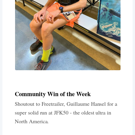
Community Win of the Week
Shoutout to Freetrailer, Guillaume Hansel for a
super solid run at JFK50 - the oldest ultra in
North America.